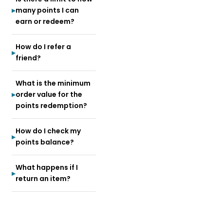
many points I can
earn or redeem?
How do I refer a
friend?
What is the minimum
order value for the
points redemption?
How do I check my
points balance?
What happens if I
return an item?