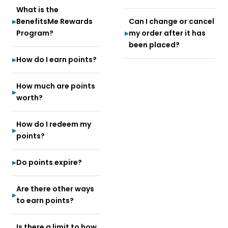
What is the
BenefitsMe Rewards
Can I change or cancel
Program?
my order after it has
been placed?
How do I earn points?
How much are points
worth?
How do I redeem my
points?
Do points expire?
Are there other ways
to earn points?
Is there a limit to how