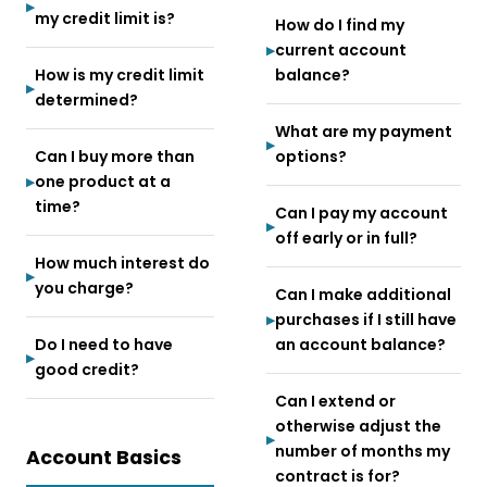
my credit limit is?
How do I find my
current account
How is my credit limit
balance?
determined?
What are my payment
Can I buy more than
options?
one product at a
time?
Can I pay my account
off early or in full?
How much interest do
you charge?
Can I make additional
purchases if I still have
Do I need to have
an account balance?
good credit?
Can I extend or
otherwise adjust the
number of months my
Account Basics
contract is for?