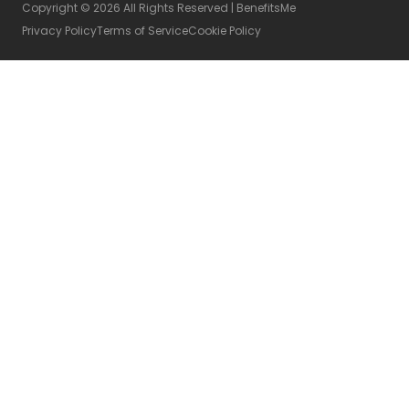
Copyright © 2026 All Rights Reserved | BenefitsMe
Privacy Policy
Terms of Service
Cookie Policy