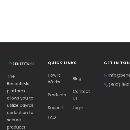
QUICK LINKS
GET IN TO
How It
info@ben
The
Blog
Works
BenefitsMe
(800) 96
platform
Contact
Products
allows you to
Us
utilize payroll
Support
Login
deduction to
FAQ
secure
products