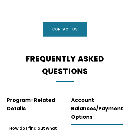
CONTACT US
FREQUENTLY ASKED
QUESTIONS
Program-Related
Account
Details
Balances/Payment
Options
How do I find out what