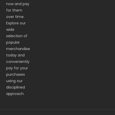
now and pay
for them
over time.
Explore our
wide
selection of
popular
merchandise
today and
conveniently
pay for your
purchases
using our
disciplined
approach.