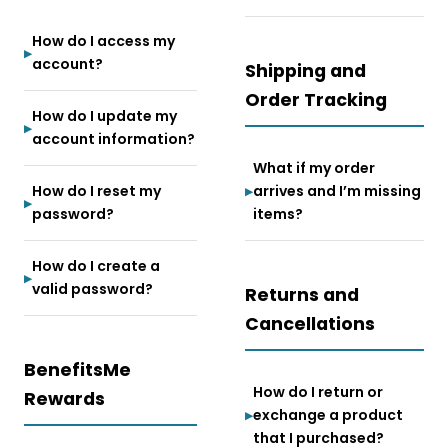
How do I access my
account?
Shipping and
Order Tracking
How do I update my
account information?
What if my order
How do I reset my
arrives and I’m missing
password?
items?
How do I create a
valid password?
Returns and
Cancellations
BenefitsMe
How do I return or
Rewards
exchange a product
that I purchased?