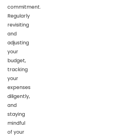
commitment.
Regularly
revisiting
and
adjusting
your
budget,
tracking
your
expenses
diligently,
and
staying
mindful
of your