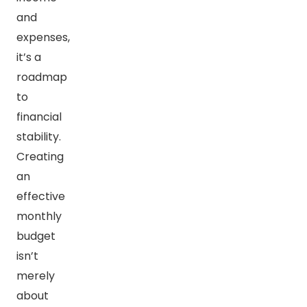
and
expenses,
it’s a
roadmap
to
financial
stability.
Creating
an
effective
monthly
budget
isn’t
merely
about