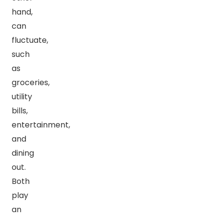
hand,
can
fluctuate,
such
as
groceries,
utility
bills,
entertainment,
and
dining
out.
Both
play
an