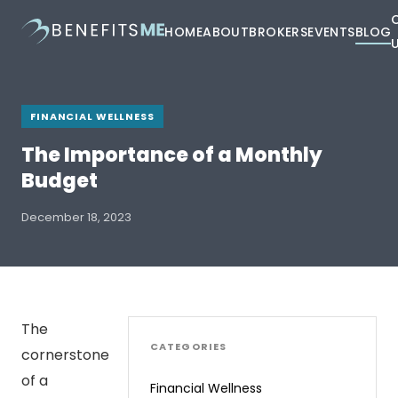
HOME
ABOUT
BROKERS
EVENTS
BLOG
FINANCIAL WELLNESS
The Importance of a Monthly
Budget
December 18, 2023
The
CATEGORIES
cornerstone
of a
Financial Wellness