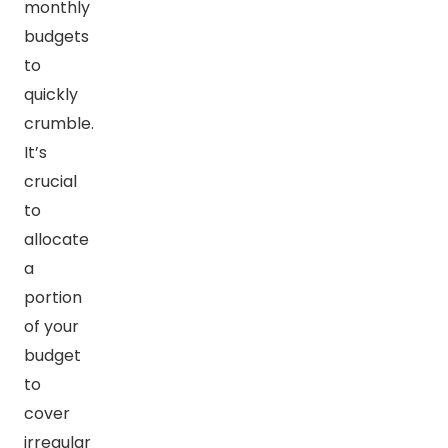
monthly
budgets
to
quickly
crumble.
It’s
crucial
to
allocate
a
portion
of your
budget
to
cover
irregular