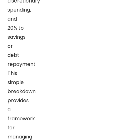
discretionary
spending,
and
20% to
savings
or
debt
repayment.
This
simple
breakdown
provides
a
framework
for
managing