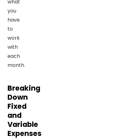
what
you
have
to
work
with
each
month.
Breaking
Down
Fixed
and
Variable
Expenses