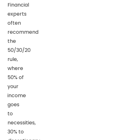
Financial
experts
often
recommend
the
50/30/20
rule,
where
50% of
your
income
goes
to
necessities,
30% to