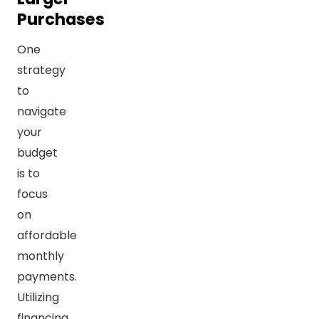
Purchases
One
strategy
to
navigate
your
budget
is to
focus
on
affordable
monthly
payments.
Utilizing
financing