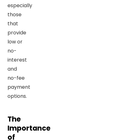
especially
those
that
provide
low or
no-
interest
and
no-fee
payment
options.
The
Importance
of