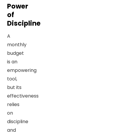
Power
of
Discipline
A
monthly
budget
is an
empowering
tool,
but its
effectiveness
relies
on
discipline
and