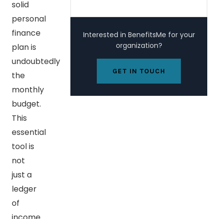
solid
personal
finance
Interested in BenefitsMe for your
organization?
plan is
undoubtedly
GET IN TOUCH
the
monthly
budget.
This
essential
tool is
not
just a
ledger
of
income