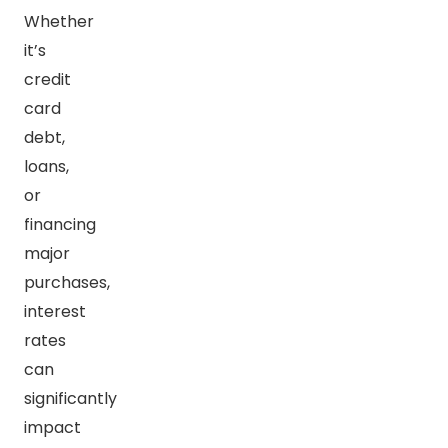
Whether
it’s
credit
card
debt,
loans,
or
financing
major
purchases,
interest
rates
can
significantly
impact