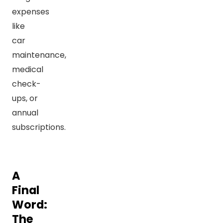
expenses
like
car
maintenance,
medical
check-
ups, or
annual
subscriptions.
A
Final
Word:
The