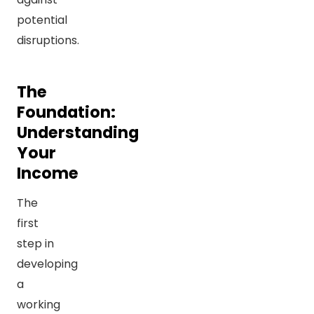
potential
disruptions.
The
Foundation:
Understanding
Your
Income
The
first
step in
developing
a
working