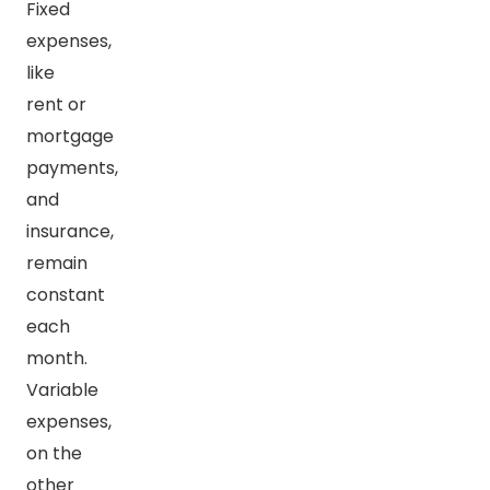
Fixed
expenses,
like
rent or
mortgage
payments,
and
insurance,
remain
constant
each
month.
Variable
expenses,
on the
other