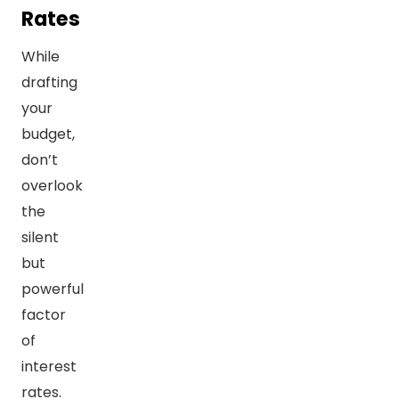
Rates
While
drafting
your
budget,
don’t
overlook
the
silent
but
powerful
factor
of
interest
rates.