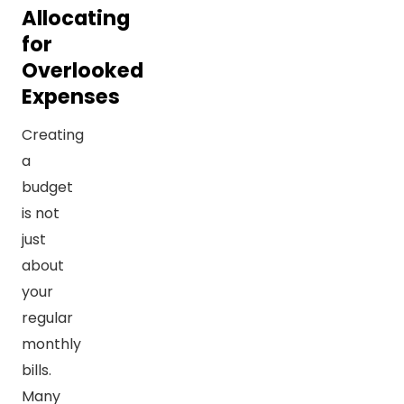
Allocating
for
Overlooked
Expenses
Creating
a
budget
is not
just
about
your
regular
monthly
bills.
Many