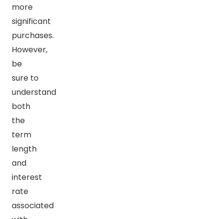
more
significant
purchases.
However,
be
sure to
understand
both
the
term
length
and
interest
rate
associated