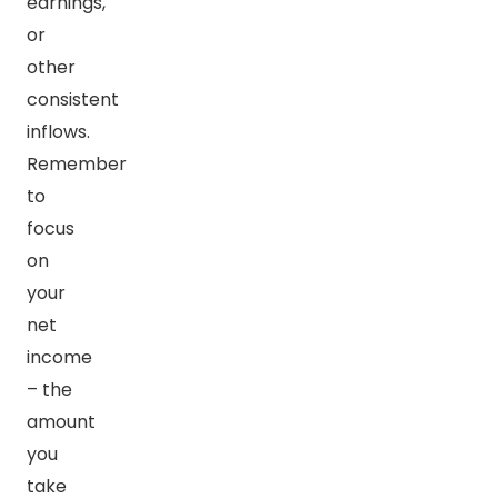
earnings,
or
other
consistent
inflows.
Remember
to
focus
on
your
net
income
– the
amount
you
take