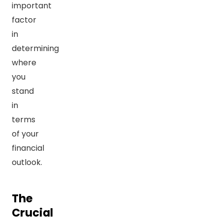
important
factor
in
determining
where
you
stand
in
terms
of your
financial
outlook.
The
Crucial