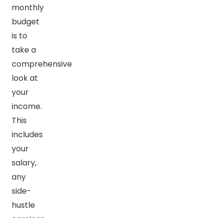
monthly
budget
is to
take a
comprehensive
look at
your
income.
This
includes
your
salary,
any
side-
hustle