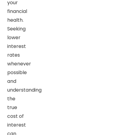
your
financial
health.
Seeking
lower
interest
rates
whenever
possible
and
understanding
the
true
cost of
interest
can