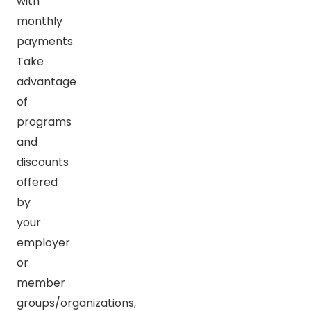
with
monthly
payments.
Take
advantage
of
programs
and
discounts
offered
by
your
employer
or
member
groups/organizations,