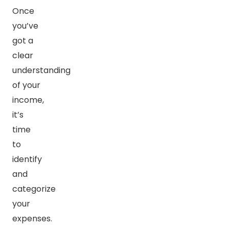
Once
you’ve
got a
clear
understanding
of your
income,
it’s
time
to
identify
and
categorize
your
expenses.