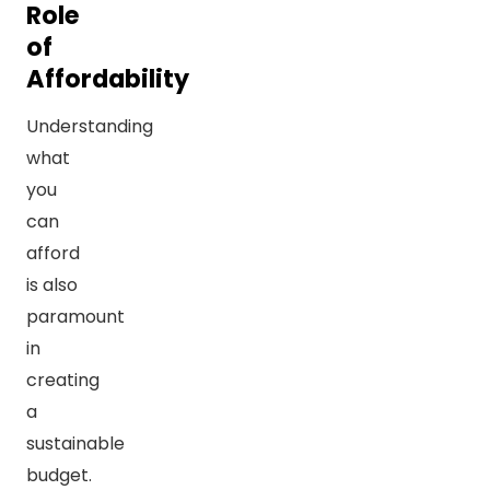
Role
of
Affordability
Understanding
what
you
can
afford
is also
paramount
in
creating
a
sustainable
budget.