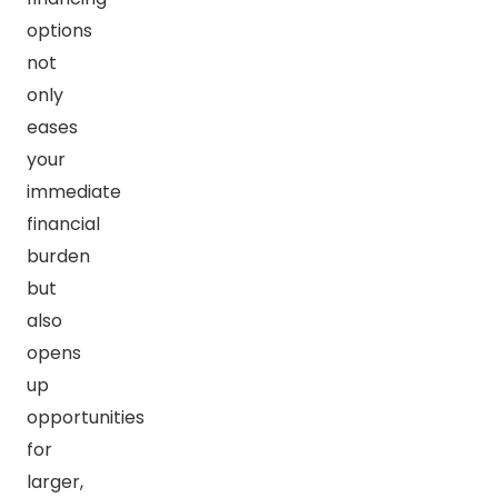
options
not
only
eases
your
immediate
financial
burden
but
also
opens
up
opportunities
for
larger,