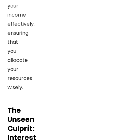
your
income
effectively,
ensuring
that
you
allocate
your
resources
wisely.
The
Unseen
Culprit:
Interest