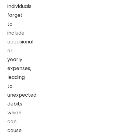
individuals
forget
to
include
occasional
or
yearly
expenses,
leading
to
unexpected
debits
which
can
cause