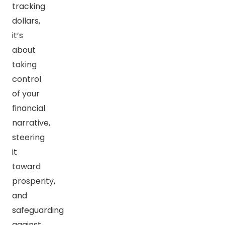
tracking
dollars,
it’s
about
taking
control
of your
financial
narrative,
steering
it
toward
prosperity,
and
safeguarding
against