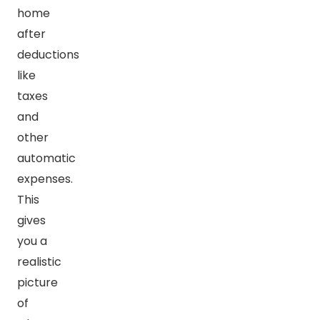
home
after
deductions
like
taxes
and
other
automatic
expenses.
This
gives
you a
realistic
picture
of