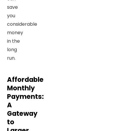
save
you
considerable
money
in the
long
run.
Affordable
Monthly
Payments:
A
Gateway
to
Larger