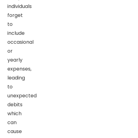
individuals
forget
to
include
occasional
or
yearly
expenses,
leading
to
unexpected
debits
which
can
cause