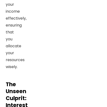
your
income
effectively,
ensuring
that
you
allocate
your
resources
wisely.
The
Unseen
Culprit:
Interest