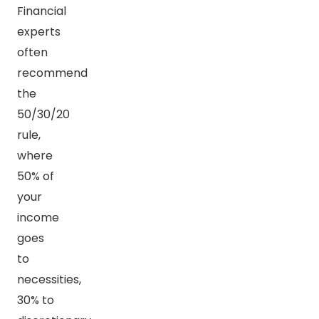
Financial
experts
often
recommend
the
50/30/20
rule,
where
50% of
your
income
goes
to
necessities,
30% to