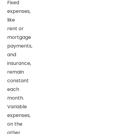
Fixed
expenses,
like
rent or
mortgage
payments,
and
insurance,
remain
constant
each
month.
Variable
expenses,
on the
other