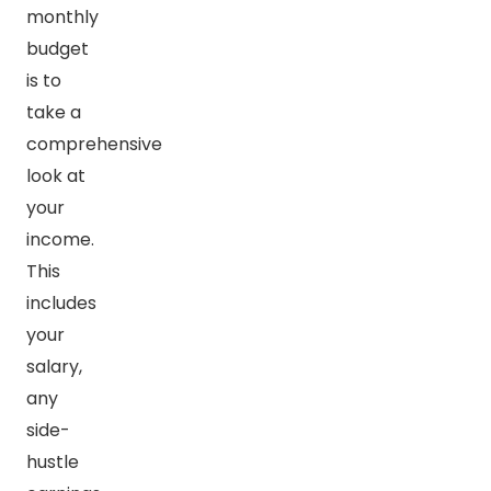
monthly
budget
is to
take a
comprehensive
look at
your
income.
This
includes
your
salary,
any
side-
hustle