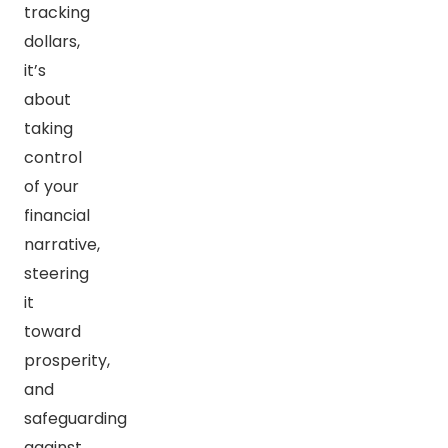
tracking
dollars,
it’s
about
taking
control
of your
financial
narrative,
steering
it
toward
prosperity,
and
safeguarding
against