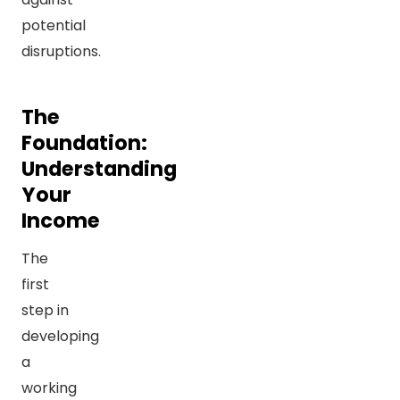
potential
disruptions.
The
Foundation:
Understanding
Your
Income
The
first
step in
developing
a
working