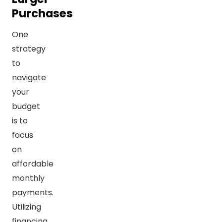
Purchases
One
strategy
to
navigate
your
budget
is to
focus
on
affordable
monthly
payments.
Utilizing
financing