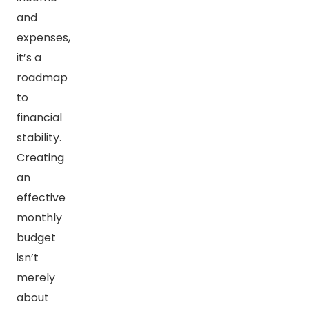
and
expenses,
it’s a
roadmap
to
financial
stability.
Creating
an
effective
monthly
budget
isn’t
merely
about