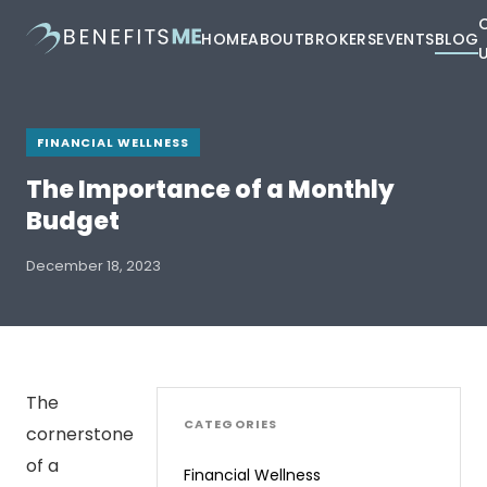
HOME
ABOUT
BROKERS
EVENTS
BLOG
FINANCIAL WELLNESS
The Importance of a Monthly
Budget
December 18, 2023
The
CATEGORIES
cornerstone
of a
Financial Wellness