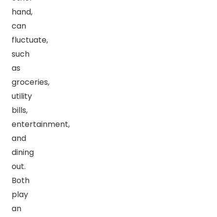
hand,
can
fluctuate,
such
as
groceries,
utility
bills,
entertainment,
and
dining
out.
Both
play
an