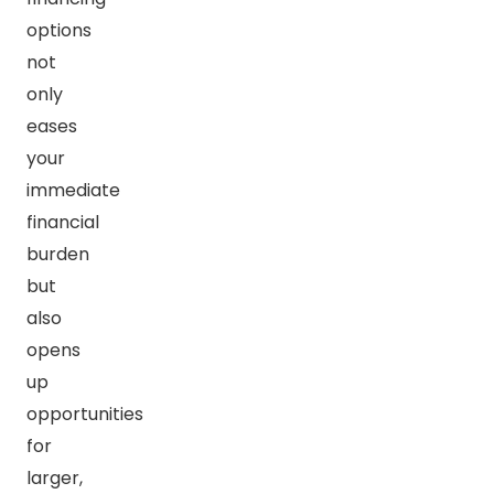
options
not
only
eases
your
immediate
financial
burden
but
also
opens
up
opportunities
for
larger,