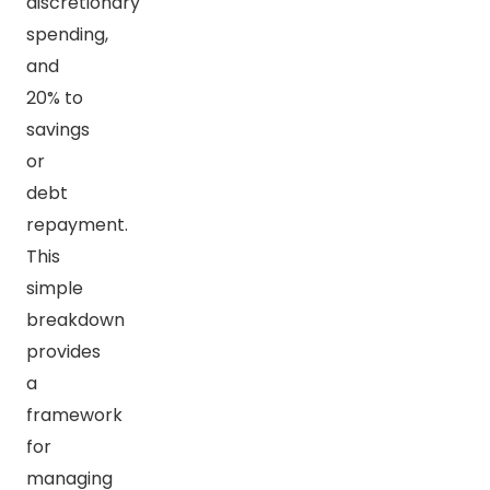
discretionary
spending,
and
20% to
savings
or
debt
repayment.
This
simple
breakdown
provides
a
framework
for
managing