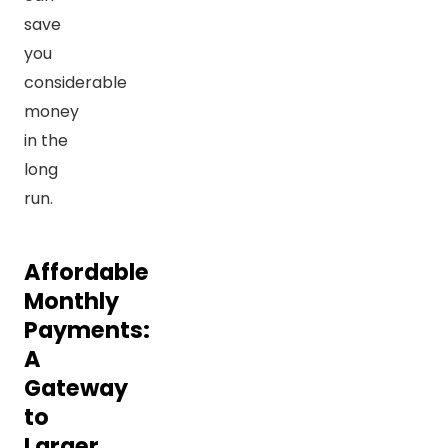
save
you
considerable
money
in the
long
run.
Affordable
Monthly
Payments:
A
Gateway
to
Larger