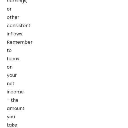
earnings,
or
other
consistent
inflows.
Remember
to
focus
on
your
net
income
– the
amount
you
take