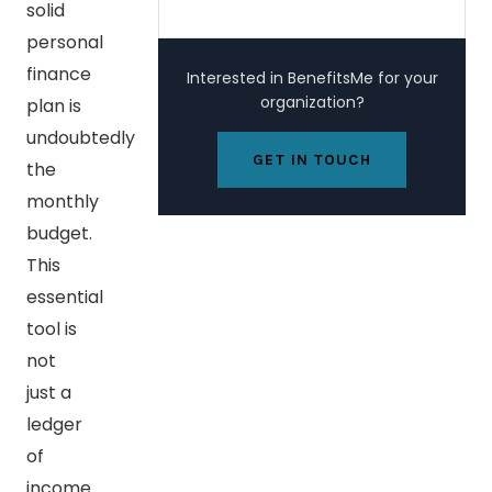
solid
personal
finance
Interested in BenefitsMe for your
organization?
plan is
undoubtedly
GET IN TOUCH
the
monthly
budget.
This
essential
tool is
not
just a
ledger
of
income