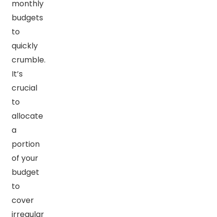
monthly
budgets
to
quickly
crumble.
It’s
crucial
to
allocate
a
portion
of your
budget
to
cover
irregular