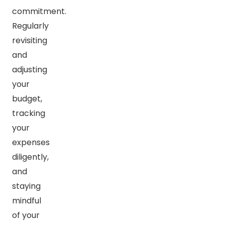
commitment.
Regularly
revisiting
and
adjusting
your
budget,
tracking
your
expenses
diligently,
and
staying
mindful
of your