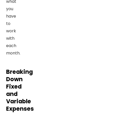
what
you
have
to
work
with
each
month.
Breaking
Down
Fixed
and
Variable
Expenses