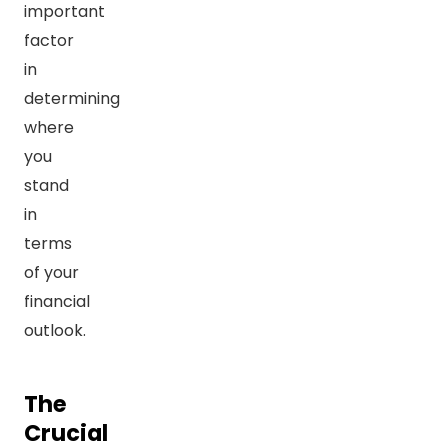
important
factor
in
determining
where
you
stand
in
terms
of your
financial
outlook.
The
Crucial