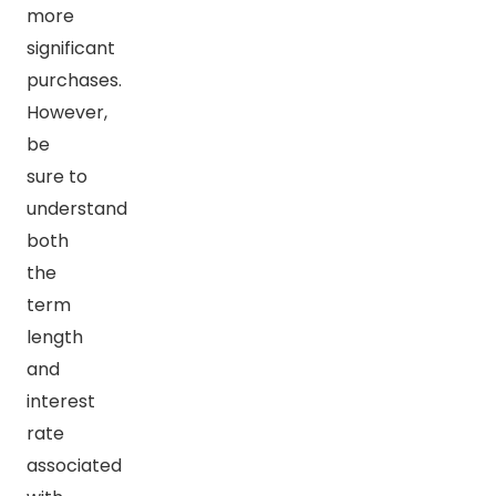
more
significant
purchases.
However,
be
sure to
understand
both
the
term
length
and
interest
rate
associated