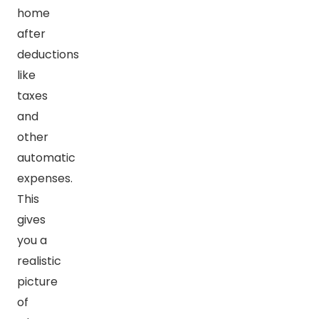
home
after
deductions
like
taxes
and
other
automatic
expenses.
This
gives
you a
realistic
picture
of