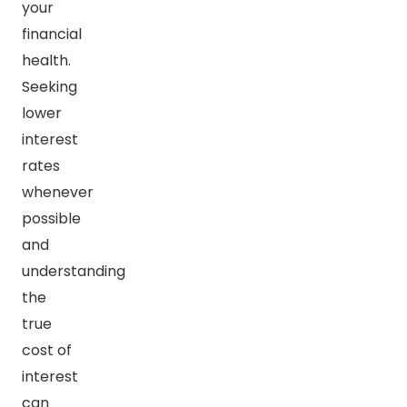
your
financial
health.
Seeking
lower
interest
rates
whenever
possible
and
understanding
the
true
cost of
interest
can