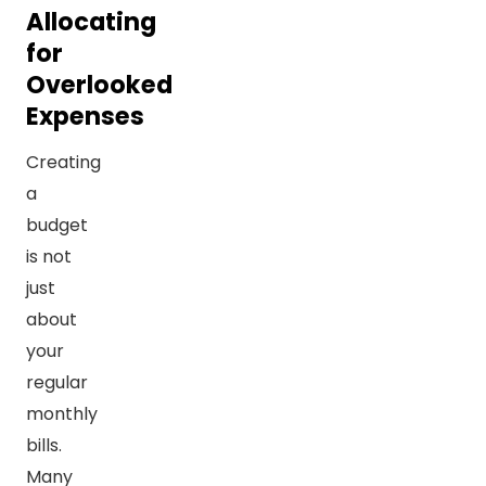
Allocating
for
Overlooked
Expenses
Creating
a
budget
is not
just
about
your
regular
monthly
bills.
Many