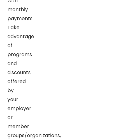
with
monthly
payments.
Take
advantage
of
programs
and
discounts
offered
by
your
employer
or
member
groups/organizations,