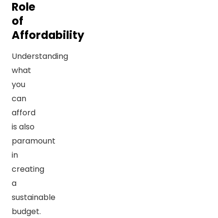
Role
of
Affordability
Understanding
what
you
can
afford
is also
paramount
in
creating
a
sustainable
budget.