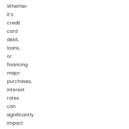
Whether
it’s
credit
card
debt,
loans,
or
financing
major
purchases,
interest
rates
can
significantly
impact