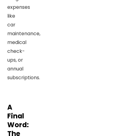
expenses
like
car
maintenance,
medical
check-
ups, or
annual
subscriptions.
A
Final
Word:
The