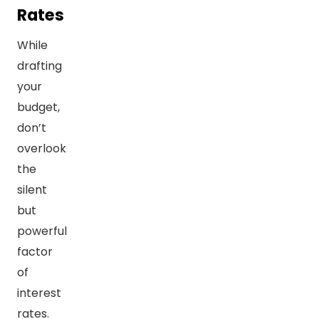
Rates
While
drafting
your
budget,
don’t
overlook
the
silent
but
powerful
factor
of
interest
rates.