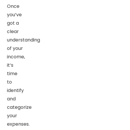
Once
you’ve
got a
clear
understanding
of your
income,
it’s
time
to
identify
and
categorize
your
expenses.