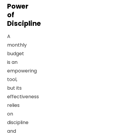
Power
of
Discipline
A
monthly
budget
is an
empowering
tool,
but its
effectiveness
relies
on
discipline
and