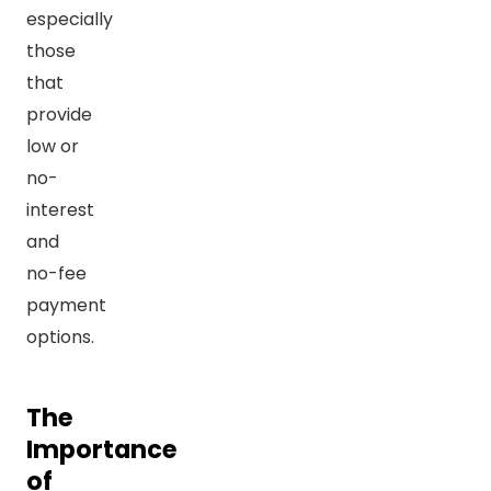
especially
those
that
provide
low or
no-
interest
and
no-fee
payment
options.
The
Importance
of