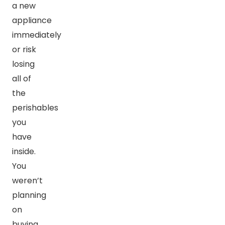
a new
appliance
immediately
or risk
losing
all of
the
perishables
you
have
inside.
You
weren’t
planning
on
buying