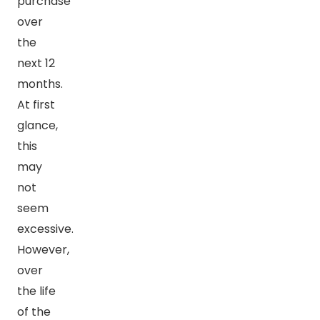
purchase
over
the
next 12
months.
At first
glance,
this
may
not
seem
excessive.
However,
over
the life
of the