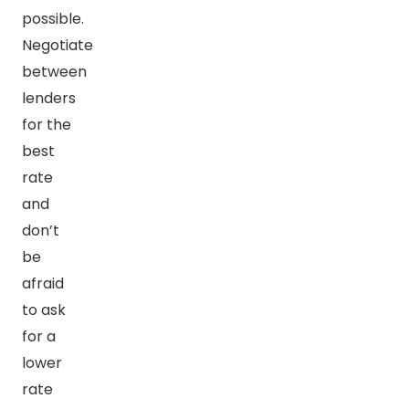
possible.
Negotiate
between
lenders
for the
best
rate
and
don’t
be
afraid
to ask
for a
lower
rate