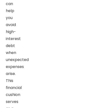
can
help
you
avoid
high-
interest
debt
when
unexpected
expenses
arise.
This
financial
cushion
serves