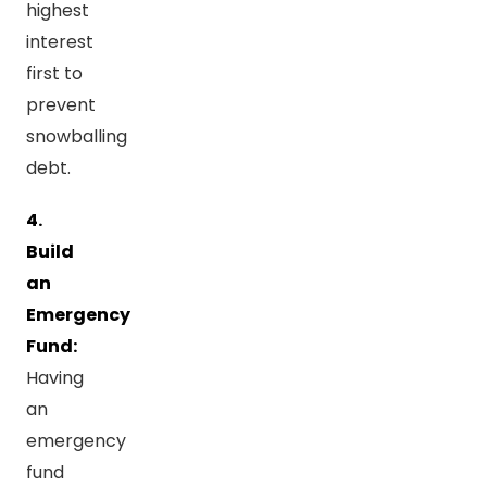
highest
interest
first to
prevent
snowballing
debt.
4.
Build
an
Emergency
Fund:
Having
an
emergency
fund