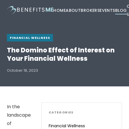
HOME
ABOUT
BROKERS
EVENTS
BLOG
FINANCIAL WELLNESS
The Domino Effect of Interest on
Your Financial Wellness
October 18, 2023
In the
CATEGORIES
landscape
of
Financial Wellness