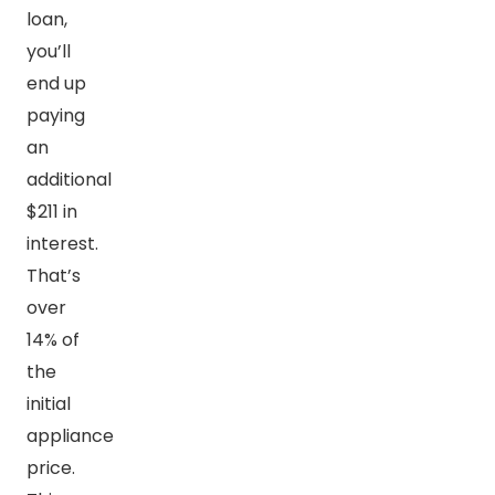
loan,
you’ll
end up
paying
an
additional
$211 in
interest.
That’s
over
14% of
the
initial
appliance
price.