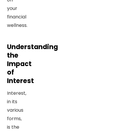
your
financial
wellness.
Understanding
the
Impact
of
Interest
Interest,
in its
various
forms,
is the