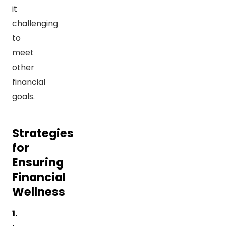
it
challenging
to
meet
other
financial
goals.
Strategies
for
Ensuring
Financial
Wellness
1.