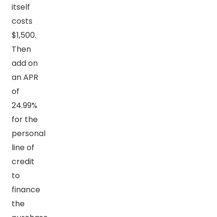
itself
costs
$1,500.
Then
add on
an APR
of
24.99%
for the
personal
line of
credit
to
finance
the