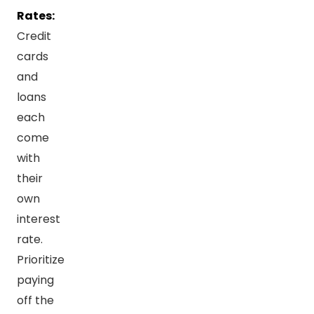
Rates:
Credit
cards
and
loans
each
come
with
their
own
interest
rate.
Prioritize
paying
off the