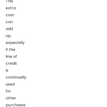
This
extra
cost
can
add
up,
especially
if the
line of
credit
is
continually
used
for
other
purchases