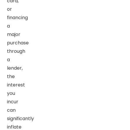
card,
or
financing
a
major
purchase
through
a
lender,
the
interest
you
incur
can
significantly
inflate