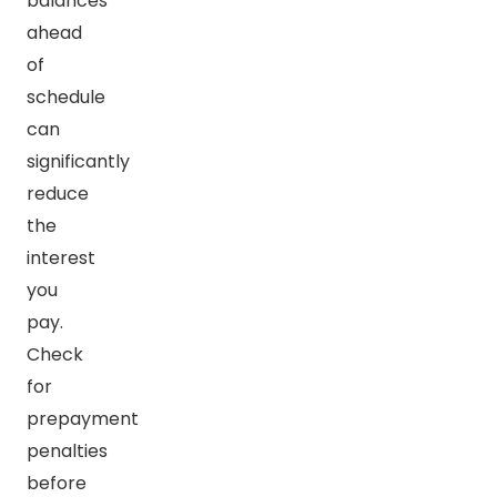
balances
ahead
of
schedule
can
significantly
reduce
the
interest
you
pay.
Check
for
prepayment
penalties
before