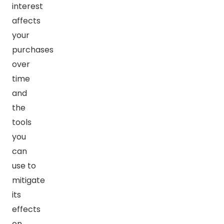
interest
affects
your
purchases
over
time
and
the
tools
you
can
use to
mitigate
its
effects
on