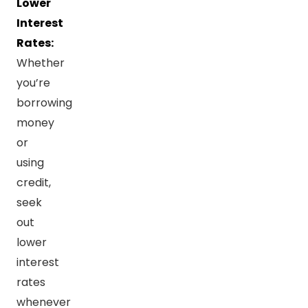
Lower
Interest
Rates:
Whether
you’re
borrowing
money
or
using
credit,
seek
out
lower
interest
rates
whenever