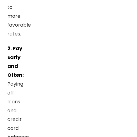
to
more
favorable
rates.
2. Pay
Early
and
Often:
Paying
off
loans
and
credit
card