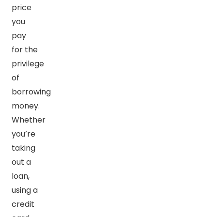
price
you
pay
for the
privilege
of
borrowing
money.
Whether
you’re
taking
out a
loan,
using a
credit