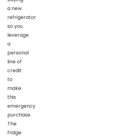
a new
refrigerator
so you
leverage
a
personal
line of
credit
to
make
this
emergency
purchase.
The
fridge