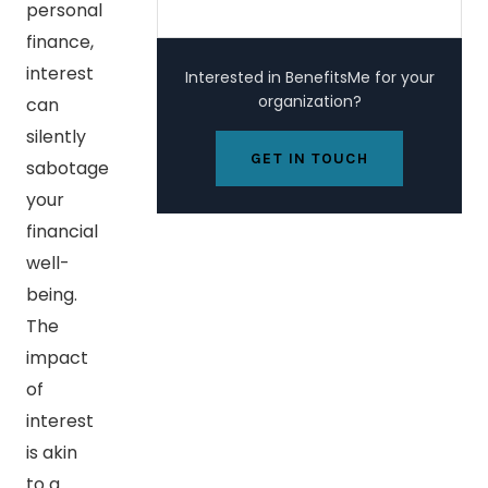
personal
finance,
interest
Interested in BenefitsMe for your
organization?
can
silently
GET IN TOUCH
sabotage
your
financial
well-
being.
The
impact
of
interest
is akin
to a