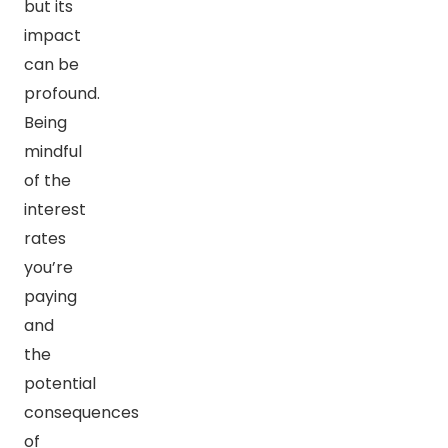
but its
impact
can be
profound.
Being
mindful
of the
interest
rates
you’re
paying
and
the
potential
consequences
of