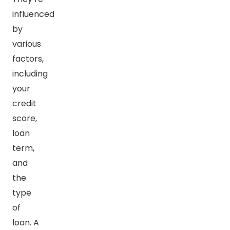
influenced
by
various
factors,
including
your
credit
score,
loan
term,
and
the
type
of
loan. A