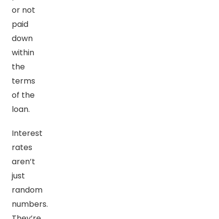
or not
paid
down
within
the
terms
of the
loan.
Interest
rates
aren’t
just
random
numbers.
They’re