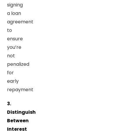
signing
a loan
agreement
to
ensure
you’re
not
penalized
for
early
repayment
3.
Distinguish
Between
Interest