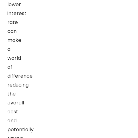
lower
interest
rate
can
make
a
world
of
difference,
reducing
the
overall
cost
and
potentially