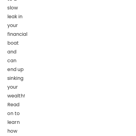
slow
leak in
your
financial
boat
and
can
end up
sinking
your
wealth!
Read
on to
learn
how