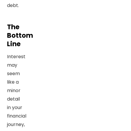
debt.
The
Bottom
Line
Interest
may
seem
like a
minor
detail
in your
financial
journey,