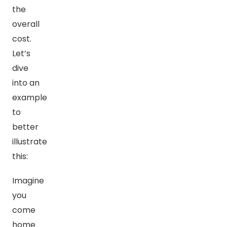
the
overall
cost.
Let’s
dive
into an
example
to
better
illustrate
this:
Imagine
you
come
home