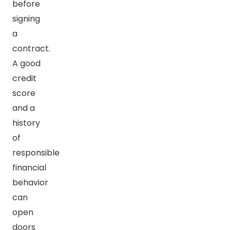
before
signing
a
contract.
A good
credit
score
and a
history
of
responsible
financial
behavior
can
open
doors