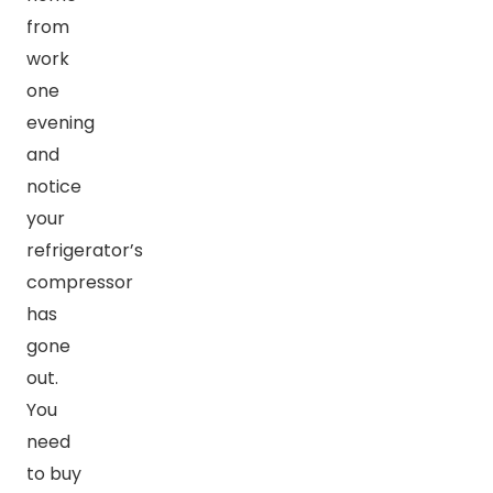
from
work
one
evening
and
notice
your
refrigerator’s
compressor
has
gone
out.
You
need
to buy