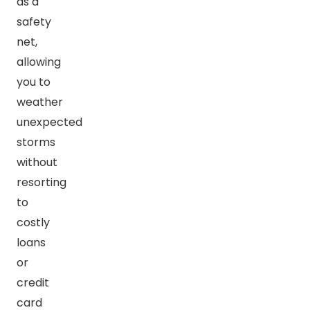
as a
safety
net,
allowing
you to
weather
unexpected
storms
without
resorting
to
costly
loans
or
credit
card