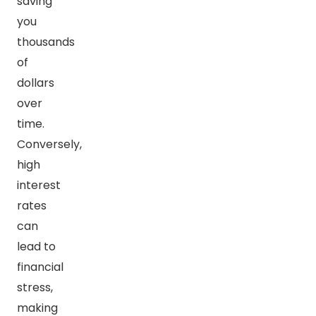
saving
you
thousands
of
dollars
over
time.
Conversely,
high
interest
rates
can
lead to
financial
stress,
making