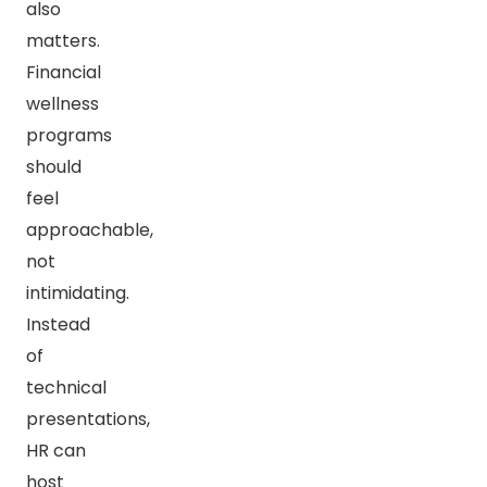
also
matters.
Financial
wellness
programs
should
feel
approachable,
not
intimidating.
Instead
of
technical
presentations,
HR can
host