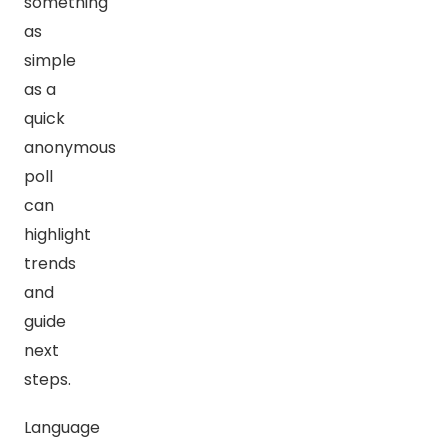
something
as
simple
as a
quick
anonymous
poll
can
highlight
trends
and
guide
next
steps.
Language