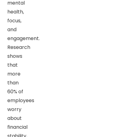
mental
health,
focus,
and
engagement.
Research
shows
that
more
than
60% of
employees
worry
about
financial
stability,