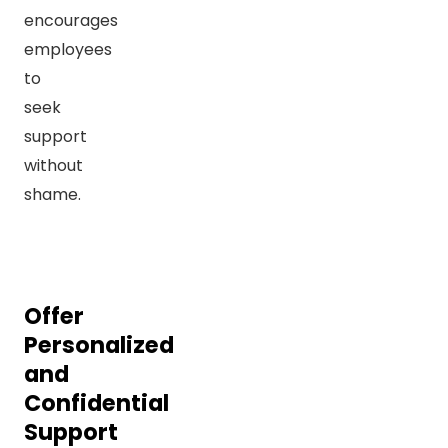
encourages
employees
to
seek
support
without
shame.
Offer
Personalized
and
Confidential
Support