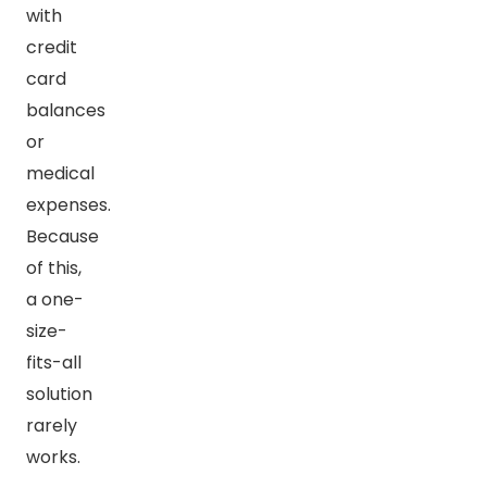
with
credit
card
balances
or
medical
expenses.
Because
of this,
a one-
size-
fits-all
solution
rarely
works.