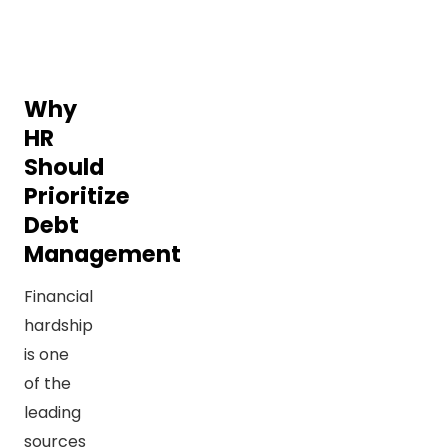
Why
HR
Should
Prioritize
Debt
Management
Financial
hardship
is one
of the
leading
sources