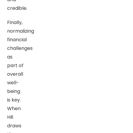
credible.
Finally,
normalizing
financial
challenges
as
part of
overall
well-
being
is key.
When
HR
draws