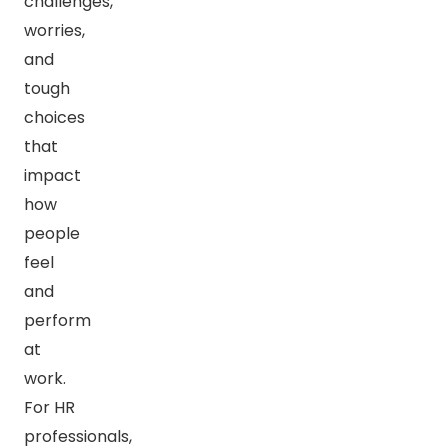
challenges,
worries,
and
tough
choices
that
impact
how
people
feel
and
perform
at
work.
For HR
professionals,