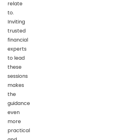
relate
to.
Inviting
trusted
financial
experts
to lead
these
sessions
makes
the
guidance
even
more
practical
and