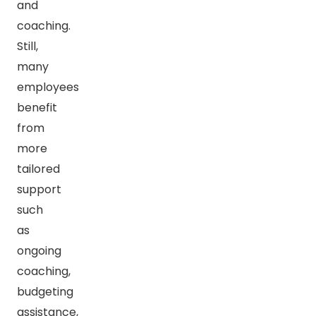
and
coaching.
Still,
many
employees
benefit
from
more
tailored
support
such
as
ongoing
coaching,
budgeting
assistance,