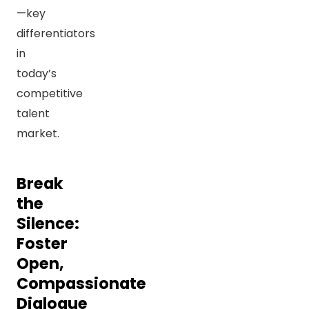
—key
differentiators
in
today’s
competitive
talent
market.
Break
the
Silence:
Foster
Open,
Compassionate
Dialogue