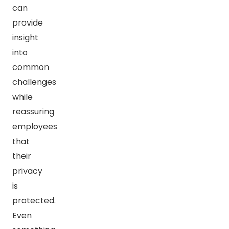
can
provide
insight
into
common
challenges
while
reassuring
employees
that
their
privacy
is
protected.
Even