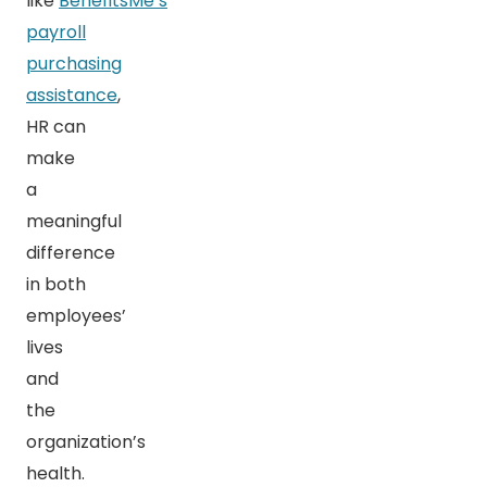
like
BenefitsMe’s
payroll
purchasing
assistance
,
HR can
make
a
meaningful
difference
in both
employees’
lives
and
the
organization’s
health.