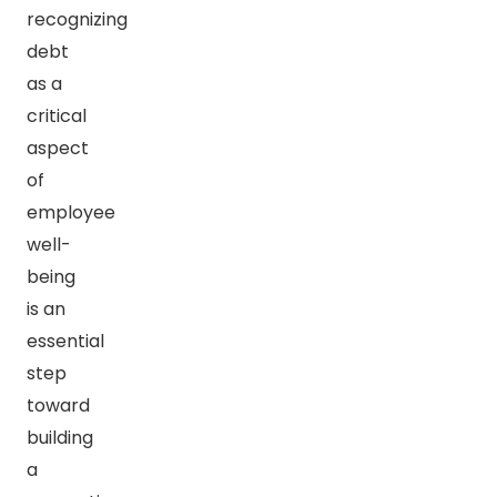
recognizing
debt
as a
critical
aspect
of
employee
well-
being
is an
essential
step
toward
building
a