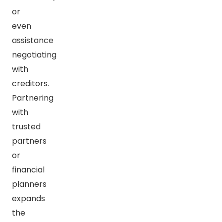
or
even
assistance
negotiating
with
creditors.
Partnering
with
trusted
partners
or
financial
planners
expands
the