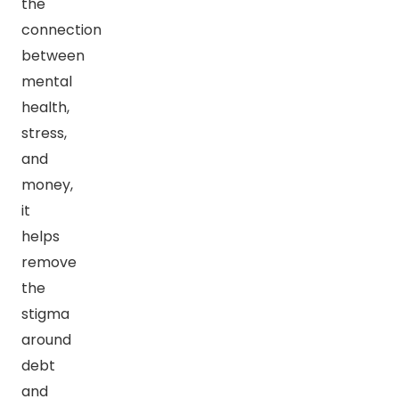
the
connection
between
mental
health,
stress,
and
money,
it
helps
remove
the
stigma
around
debt
and