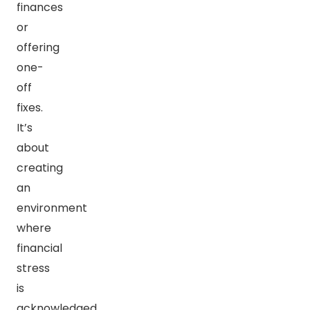
finances
or
offering
one-
off
fixes.
It’s
about
creating
an
environment
where
financial
stress
is
acknowledged,