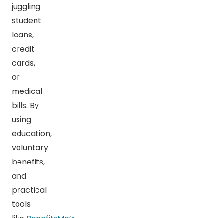
juggling
student
loans,
credit
cards,
or
medical
bills. By
using
education,
voluntary
benefits,
and
practical
tools