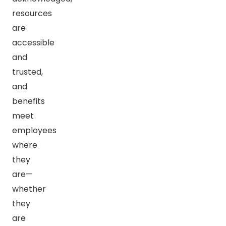
resources
are
accessible
and
trusted,
and
benefits
meet
employees
where
they
are—
whether
they
are