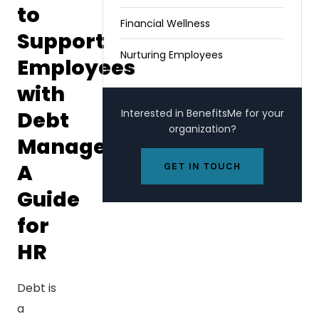
to
Financial Wellness
Support
Nurturing Employees
Employees
with
Debt
Interested in BenefitsMe for your
organization?
Management:
A
GET IN TOUCH
Guide
for
HR
Debt is
a