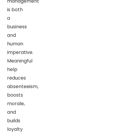
management
is both
a
business
and
human
imperative.
Meaningful
help
reduces
absenteeism,
boosts
morale,
and
builds
loyalty