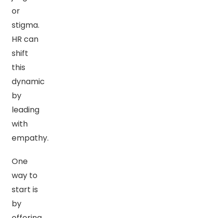
or
stigma.
HR can
shift
this
dynamic
by
leading
with
empathy.
One
way to
start is
by
offering