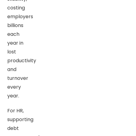
costing
employers
billions
each
year in
lost
productivity
and
turnover
every
year.
For HR,
supporting
debt