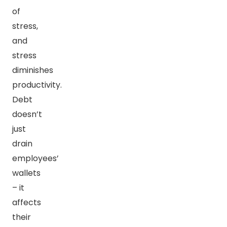
of
stress,
and
stress
diminishes
productivity.
Debt
doesn’t
just
drain
employees’
wallets
– it
affects
their