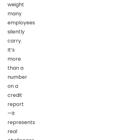
weight
many
employees
silently
carry.
It’s
more
than a
number
on a
credit
report
—it
represents
real