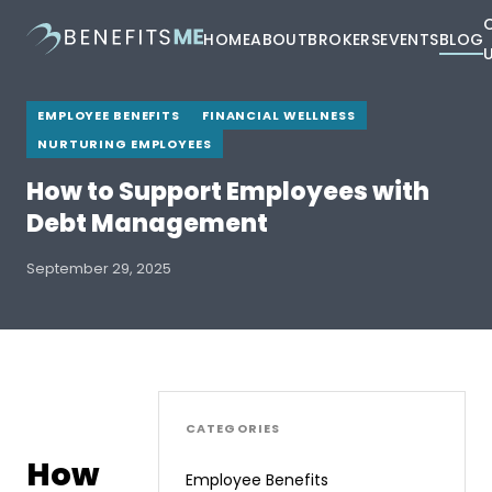
HOME
ABOUT
BROKERS
EVENTS
BLOG
EMPLOYEE BENEFITS
FINANCIAL WELLNESS
NURTURING EMPLOYEES
How to Support Employees with
Debt Management
September 29, 2025
CATEGORIES
How
Employee Benefits