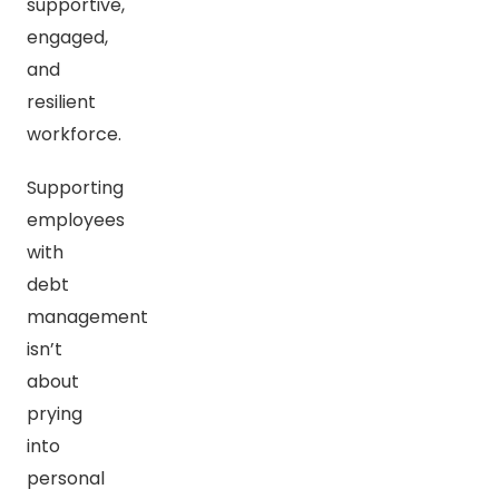
supportive,
engaged,
and
resilient
workforce.
Supporting
employees
with
debt
management
isn’t
about
prying
into
personal