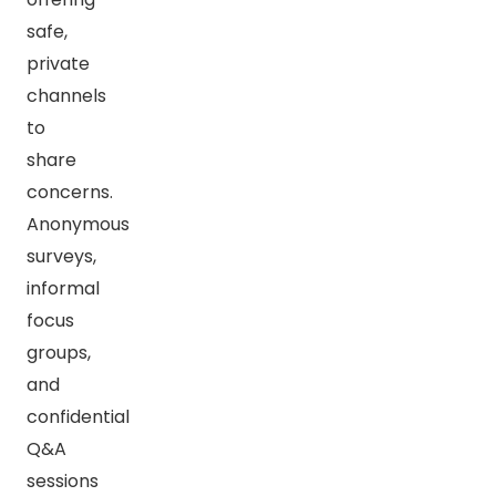
safe,
private
channels
to
share
concerns.
Anonymous
surveys,
informal
focus
groups,
and
confidential
Q&A
sessions