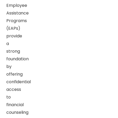
Employee
Assistance
Programs
(EAPs)
provide
a
strong
foundation
by
offering
confidential
access
to
financial
counseling