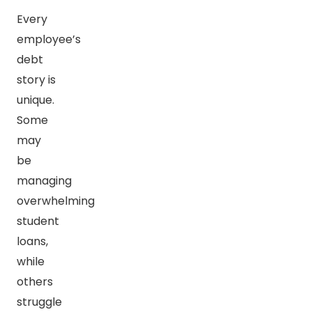
Every
employee’s
debt
story is
unique.
Some
may
be
managing
overwhelming
student
loans,
while
others
struggle