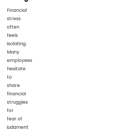
Financial
stress
often
feels
isolating.
Many
employees
hesitate
to
share
financial
struggles
for
fear of
judgment