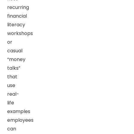
recurring
financial
literacy
workshops
or
casual
“money
talks”
that
use
real-
life
examples
employees
can