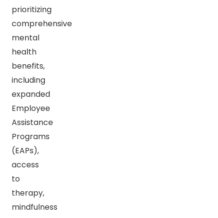
prioritizing
comprehensive
mental
health
benefits,
including
expanded
Employee
Assistance
Programs
(EAPs),
access
to
therapy,
mindfulness