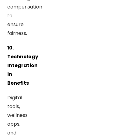
compensation
to
ensure
fairness.
10.
Technology
Integration
in
Benefits
Digital
tools,
wellness
apps,
and