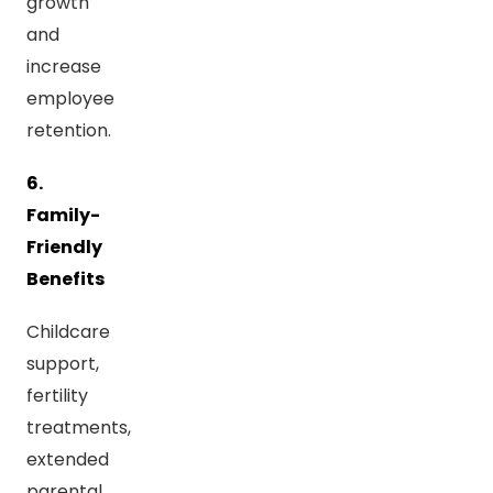
growth
and
increase
employee
retention.
6.
Family-
Friendly
Benefits
Childcare
support,
fertility
treatments,
extended
parental