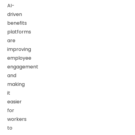
AI-
driven
benefits
platforms
are
improving
employee
engagement
and
making
it
easier
for
workers
to