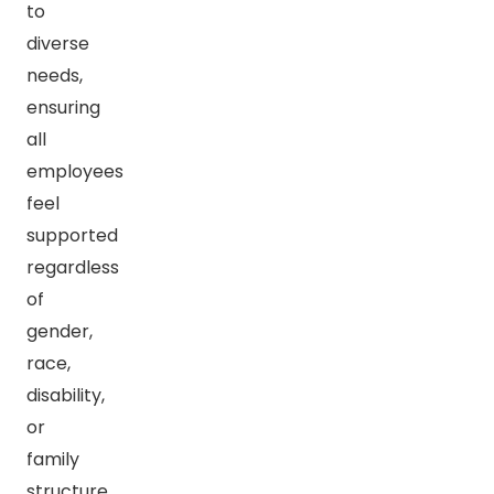
to
diverse
needs,
ensuring
all
employees
feel
supported
regardless
of
gender,
race,
disability,
or
family
structure.