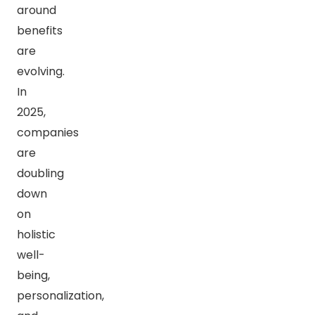
around
benefits
are
evolving.
In
2025,
companies
are
doubling
down
on
holistic
well-
being,
personalization,