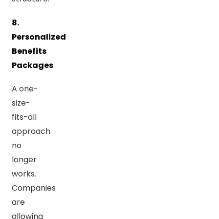
8.
Personalized
Benefits
Packages
A one-
size-
fits-all
approach
no
longer
works.
Companies
are
allowing