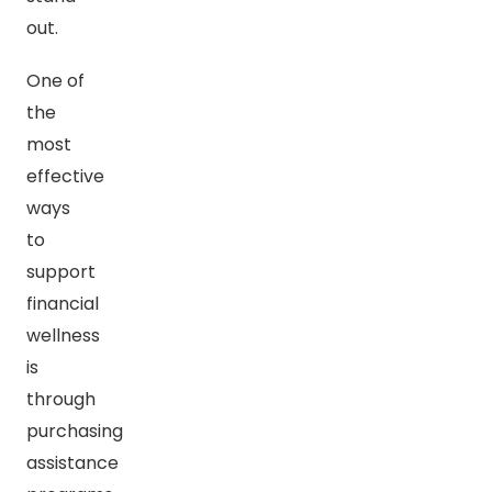
out.
One of
the
most
effective
ways
to
support
financial
wellness
is
through
purchasing
assistance