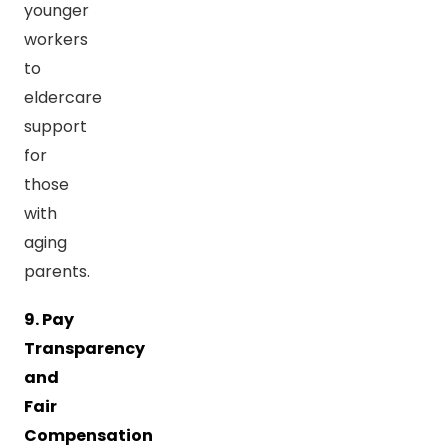
younger
workers
to
eldercare
support
for
those
with
aging
parents.
9. Pay
Transparency
and
Fair
Compensation