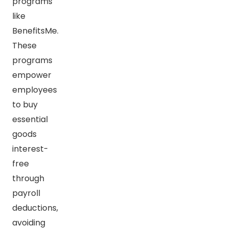
programs
like
BenefitsMe.
These
programs
empower
employees
to buy
essential
goods
interest-
free
through
payroll
deductions,
avoiding