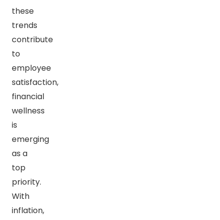
these
trends
contribute
to
employee
satisfaction,
financial
wellness
is
emerging
as a
top
priority.
With
inflation,