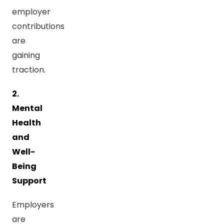
employer
contributions
are
gaining
traction.
2.
Mental
Health
and
Well-
Being
Support
Employers
are