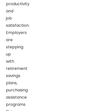
productivity
and
job
satisfaction.
Employers
are
stepping
up
with
retirement
savings
plans,
purchasing
assistance
programs