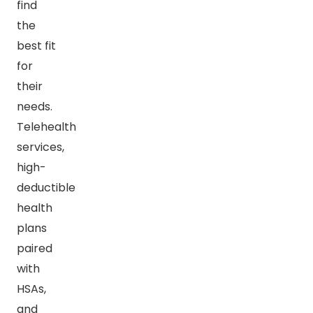
find
the
best fit
for
their
needs.
Telehealth
services,
high-
deductible
health
plans
paired
with
HSAs,
and