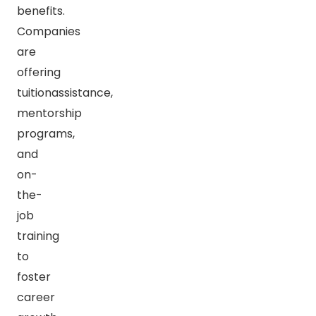
benefits.
Companies
are
offering
tuitionassistance,
mentorship
programs,
and
on-
the-
job
training
to
foster
career