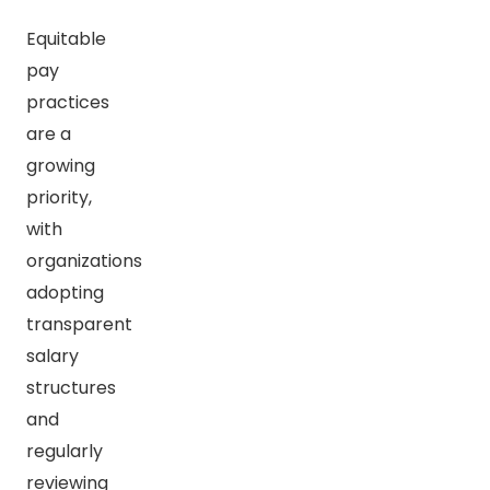
Equitable
pay
practices
are a
growing
priority,
with
organizations
adopting
transparent
salary
structures
and
regularly
reviewing