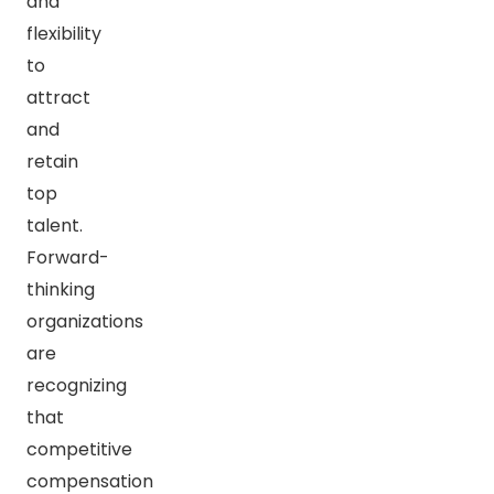
and
flexibility
to
attract
and
retain
top
talent.
Forward-
thinking
organizations
are
recognizing
that
competitive
compensation