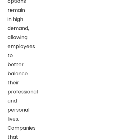
options
remain
in high
demand,
allowing
employees
to
better
balance
their
professional
and
personal
lives.
Companies
that