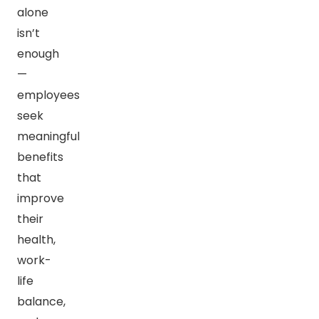
alone
isn’t
enough
—
employees
seek
meaningful
benefits
that
improve
their
health,
work-
life
balance,