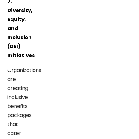
7.
Diversity,
Equity,
and
Inclusion
(DEI)
Initiatives
Organizations
are
creating
inclusive
benefits
packages
that
cater