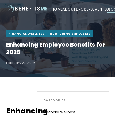
HOME
ABOUT
BROKERS
EVENTS
BLO
FINANCIAL WELLNESS
NURTURING EMPLOYEES
Enhancing Employee Benefits for
2025
February 27, 2025
CATEGORIES
Enhancing
Financial Wellness