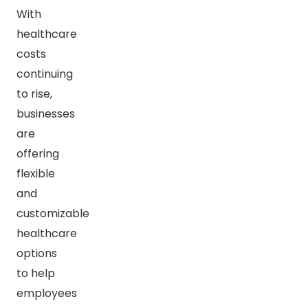
With
healthcare
costs
continuing
to rise,
businesses
are
offering
flexible
and
customizable
healthcare
options
to help
employees