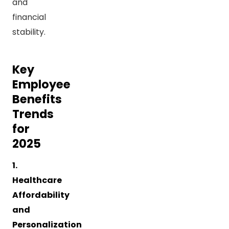
and
financial
stability.
Key
Employee
Benefits
Trends
for
2025
1.
Healthcare
Affordability
and
Personalization