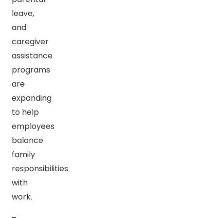
leave,
and
caregiver
assistance
programs
are
expanding
to help
employees
balance
family
responsibilities
with
work.