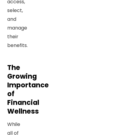
access,
select,
and
manage
their
benefits.
The
Growing
Importance
of
Financial
Wellness
While
all of