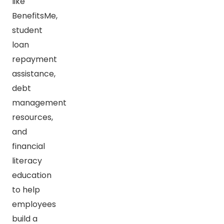
like
BenefitsMe,
student
loan
repayment
assistance,
debt
management
resources,
and
financial
literacy
education
to help
employees
build a