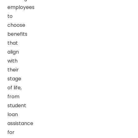
employees
to
choose
benefits
that
align
with
their
stage
of life,
from
student
loan
assistance
for