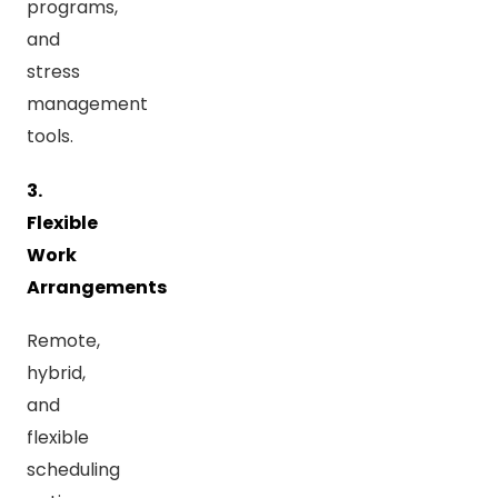
programs,
and
stress
management
tools.
3.
Flexible
Work
Arrangements
Remote,
hybrid,
and
flexible
scheduling