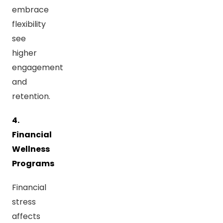
embrace
flexibility
see
higher
engagement
and
retention.
4.
Financial
Wellness
Programs
Financial
stress
affects