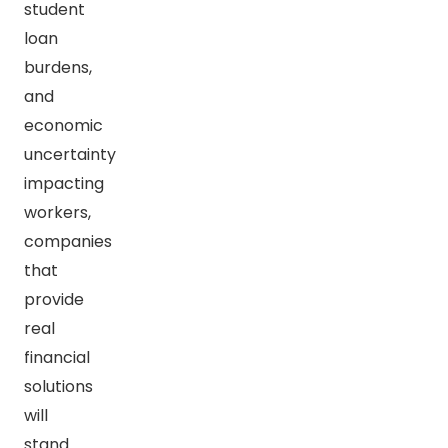
student
loan
burdens,
and
economic
uncertainty
impacting
workers,
companies
that
provide
real
financial
solutions
will
stand