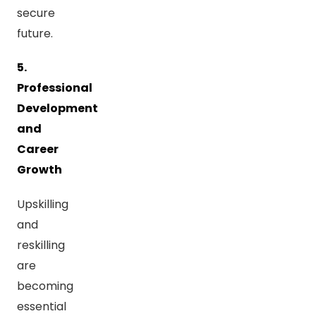
secure
future.
5.
Professional
Development
and
Career
Growth
Upskilling
and
reskilling
are
becoming
essential