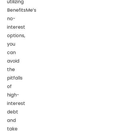
utilizing
BenefitsMe’s
no-
interest
options,
you
can
avoid
the
pitfalls
of
high-
interest
debt
and
take