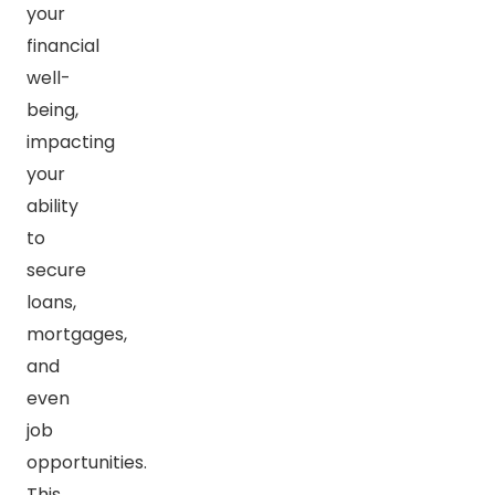
your
financial
well-
being,
impacting
your
ability
to
secure
loans,
mortgages,
and
even
job
opportunities.
This