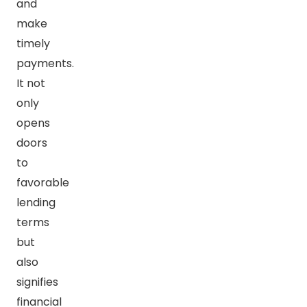
and
make
timely
payments.
It not
only
opens
doors
to
favorable
lending
terms
but
also
signifies
financial