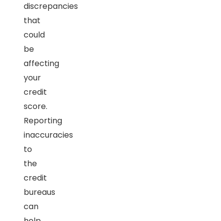
discrepancies
that
could
be
affecting
your
credit
score.
Reporting
inaccuracies
to
the
credit
bureaus
can
help