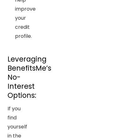
improve
your
credit
profile.
Leveraging
BenefitsMe’s
No-
Interest
Options:
If you
find
yourself
in the