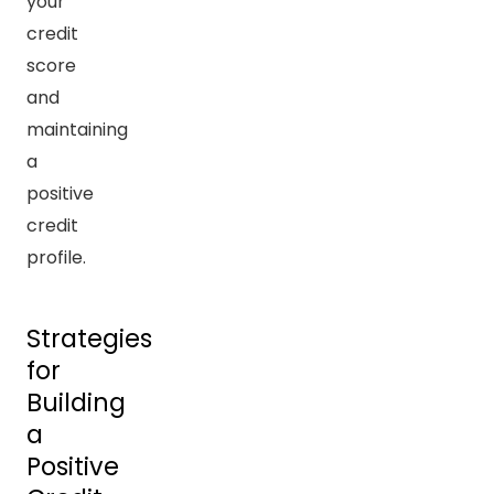
your
credit
score
and
maintaining
a
positive
credit
profile.
Strategies
for
Building
a
Positive