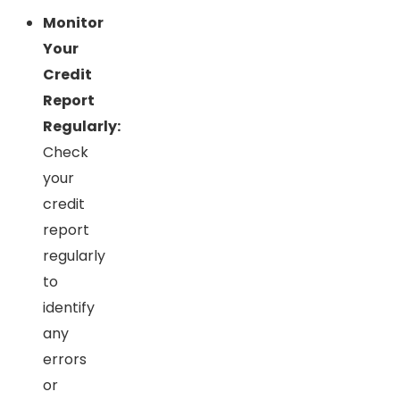
Monitor
Your
Credit
Report
Regularly:
Check
your
credit
report
regularly
to
identify
any
errors
or