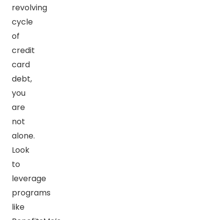
revolving
cycle
of
credit
card
debt,
you
are
not
alone.
Look
to
leverage
programs
like