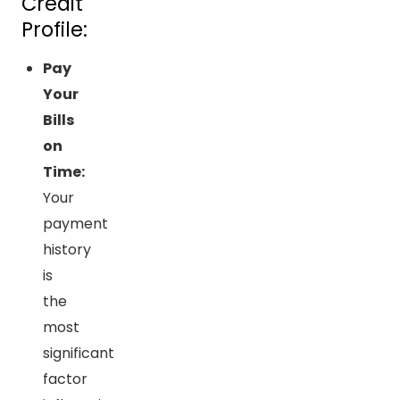
Credit
Profile:
Pay
Your
Bills
on
Time:
Your
payment
history
is
the
most
significant
factor