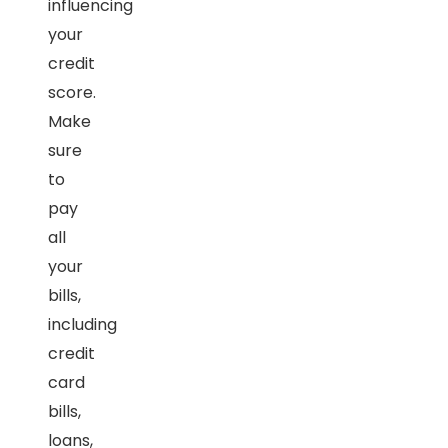
influencing
your
credit
score.
Make
sure
to
pay
all
your
bills,
including
credit
card
bills,
loans,