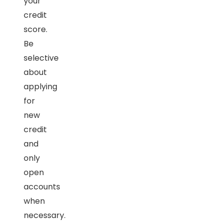
your
credit
score.
Be
selective
about
applying
for
new
credit
and
only
open
accounts
when
necessary.