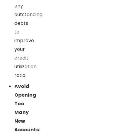
any
outstanding
debts
to
improve
your
credit
utilization
ratio.
Avoid
Opening
Too
Many
New
Accounts: