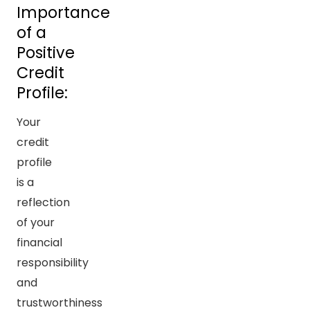
Importance
of a
Positive
Credit
Profile:
Your
credit
profile
is a
reflection
of your
financial
responsibility
and
trustworthiness