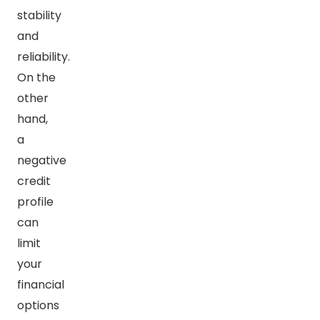
stability
and
reliability.
On the
other
hand,
a
negative
credit
profile
can
limit
your
financial
options