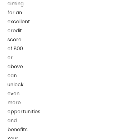
aiming
for an
excellent
credit
score
of 800
or
above
can
unlock
even
more
opportunities
and
benefits.
Your