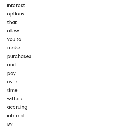
interest
options
that
allow
you to
make
purchases
and
pay
over
time
without
accruing
interest.
By