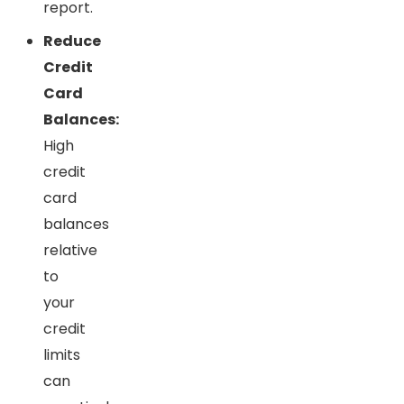
report.
Reduce
Credit
Card
Balances:
High
credit
card
balances
relative
to
your
credit
limits
can