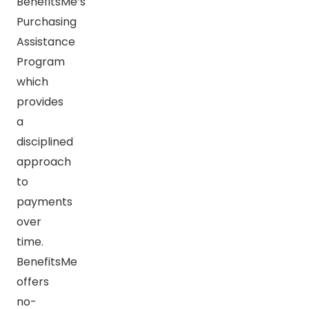
BenefitsMe’s
Purchasing
Assistance
Program
which
provides
a
disciplined
approach
to
payments
over
time.
BenefitsMe
offers
no-