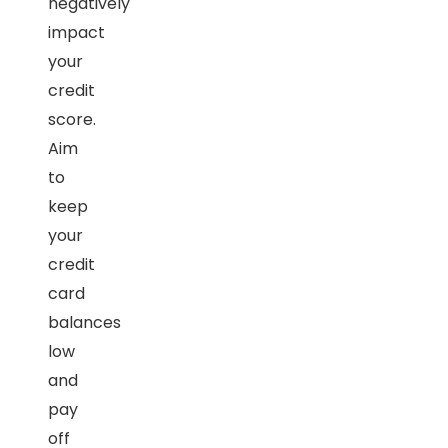
negatively
impact
your
credit
score.
Aim
to
keep
your
credit
card
balances
low
and
pay
off