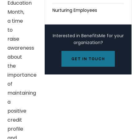
Education
Nurturing Employees
Month,
a time
to
Interested in BenefitsMe for your
raise
organization?
awareness
about
GET IN TOUCH
the
importance
of
maintaining
a
positive
credit
profile
and