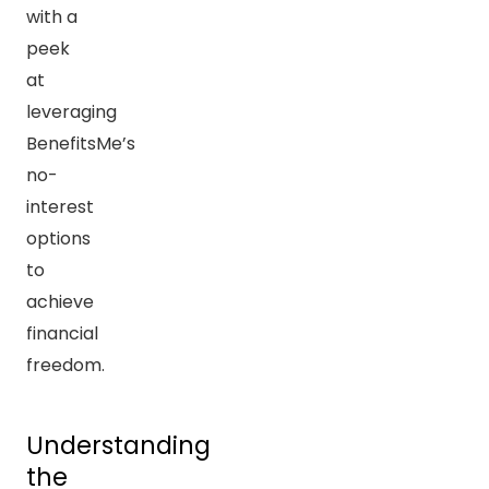
with a
peek
at
leveraging
BenefitsMe’s
no-
interest
options
to
achieve
financial
freedom.
Understanding
the