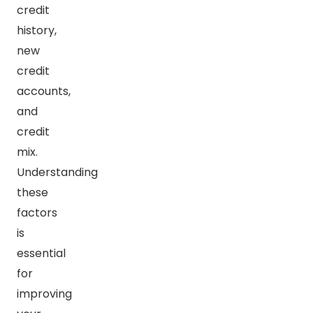
credit
history,
new
credit
accounts,
and
credit
mix.
Understanding
these
factors
is
essential
for
improving