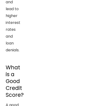
and
lead to
higher
interest
rates
and
loan
denials.
What
is a
Good
Credit
Score?
A good