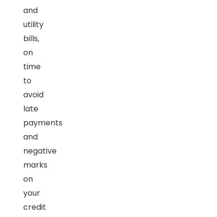
and
utility
bills,
on
time
to
avoid
late
payments
and
negative
marks
on
your
credit