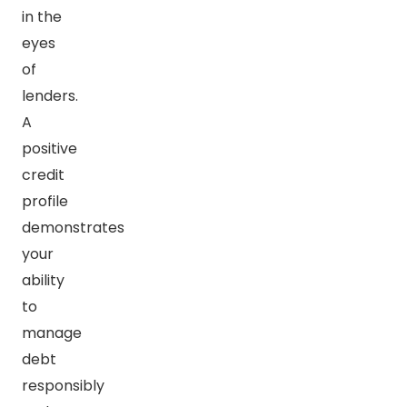
in the
eyes
of
lenders.
A
positive
credit
profile
demonstrates
your
ability
to
manage
debt
responsibly