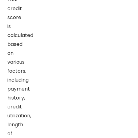
credit
score
is
calculated
based
on
various
factors,
including
payment
history,
credit
utilization,
length
of