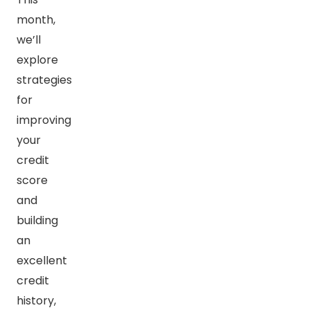
month,
we’ll
explore
strategies
for
improving
your
credit
score
and
building
an
excellent
credit
history,