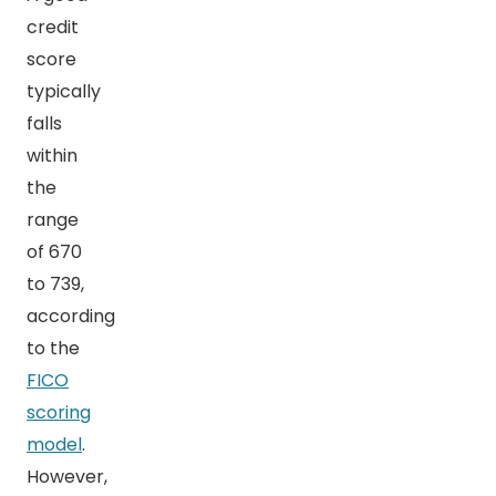
credit
score
typically
falls
within
the
range
of 670
to 739,
according
to the
FICO
scoring
model
.
However,