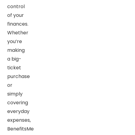
control
of your
finances.
Whether
you’re
making
a big-
ticket
purchase
or
simply
covering
everyday
expenses,
BenefitsMe