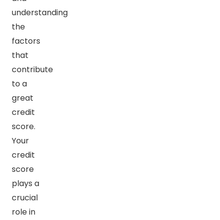
understanding
the
factors
that
contribute
to a
great
credit
score.
Your
credit
score
plays a
crucial
role in