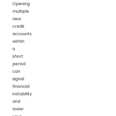
Opening
multiple
new
credit
accounts
within
a
short
period
can
signal
financial
instability
and
lower