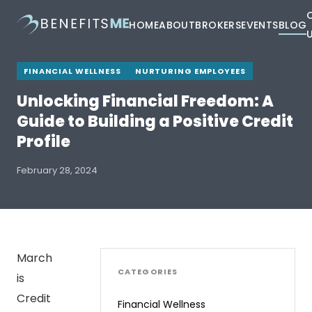
HOME
ABOUT
BROKERS
EVENTS
BLOG
FINANCIAL WELLNESS
NURTURING EMPLOYEES
Unlocking Financial Freedom: A
Guide to Building a Positive Credit
Profile
February 28, 2024
March
CATEGORIES
is
Credit
Financial Wellness