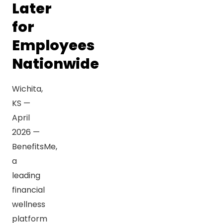
Later
for
Employees
Nationwide
Wichita,
KS —
April
2026 —
BenefitsMe,
a
leading
financial
wellness
platform