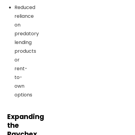
Reduced
reliance
on
predatory
lending
products
or
rent-
to-
own
options
Expanding
the
Paychex