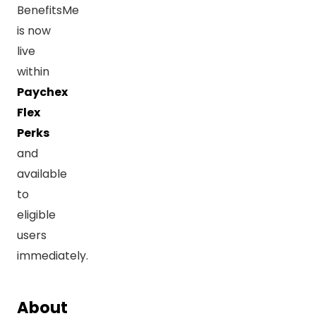
BenefitsMe
is now
live
within
Paychex
Flex
Perks
and
available
to
eligible
users
immediately.
About