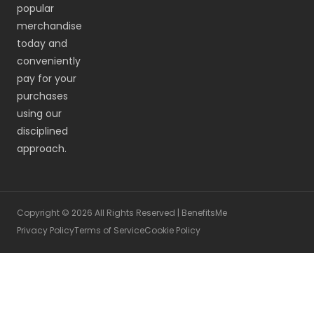
popular
merchandise
today and
conveniently
pay for your
purchases
using our
disciplined
approach.
Copyright © 2026 All Rights Reserved | BenefitsMe
Privacy Policy
Terms of Service
Cookie Policy