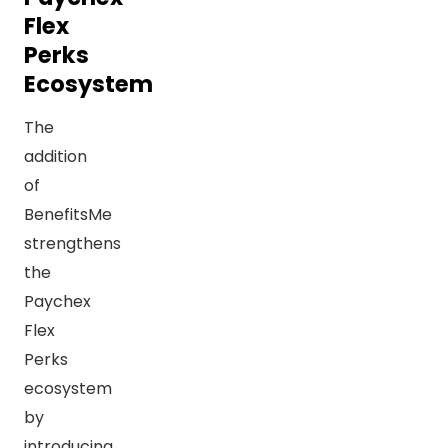
Flex
Perks
Ecosystem
The
addition
of
BenefitsMe
strengthens
the
Paychex
Flex
Perks
ecosystem
by
introducing