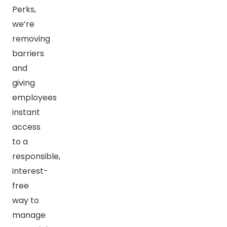
Perks,
we’re
removing
barriers
and
giving
employees
instant
access
to a
responsible,
interest-
free
way to
manage