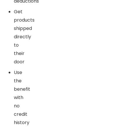
deductions
Get
products
shipped
directly
to
their
door
Use
the
benefit
with
no
credit
history