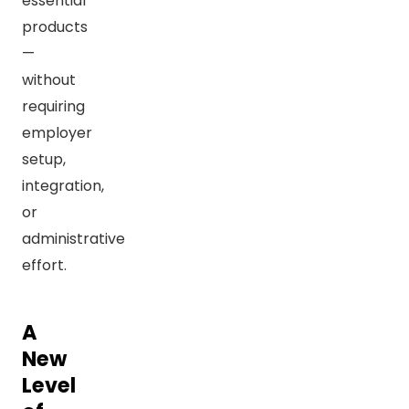
essential
products
—
without
requiring
employer
setup,
integration,
or
administrative
effort.
A
New
Level