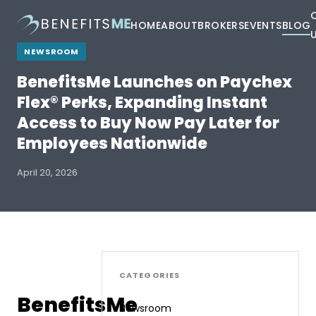
HOME
ABOUT
BROKERS
EVENTS
BLOG
NEWSROOM
BenefitsMe Launches on Paychex
Flex® Perks, Expanding Instant
Access to Buy Now Pay Later for
Employees Nationwide
April 20, 2026
CATEGORIES
BenefitsMe
Newsroom