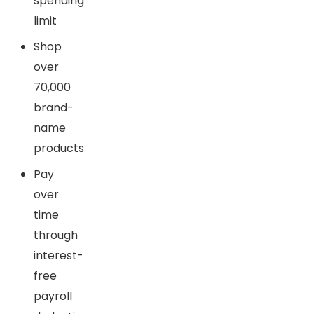
spending
limit
Shop
over
70,000
brand-
name
products
Pay
over
time
through
interest-
free
payroll