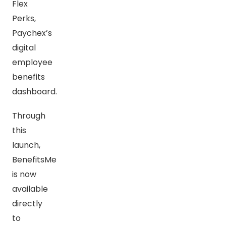
Flex
Perks,
Paychex’s
digital
employee
benefits
dashboard.
Through
this
launch,
BenefitsMe
is now
available
directly
to