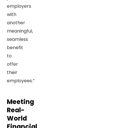
employers
with
another
meaningful,
seamless
benefit
to
offer
their
employees.”
Meeting
Real-
World
Financial