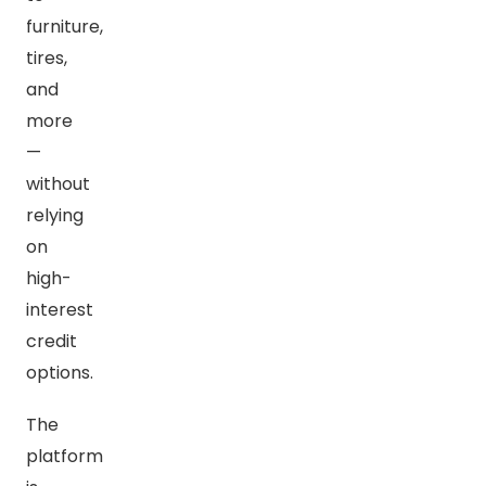
furniture,
tires,
and
more
—
without
relying
on
high-
interest
credit
options.
The
platform