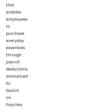
that
enables
employees
to
purchase
everyday
essentials
through
payroll
deductions,
announced
its
launch
on
Paychex