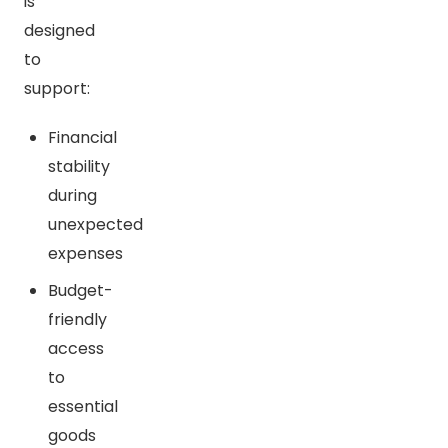
is
designed
to
support:
Financial
stability
during
unexpected
expenses
Budget-
friendly
access
to
essential
goods