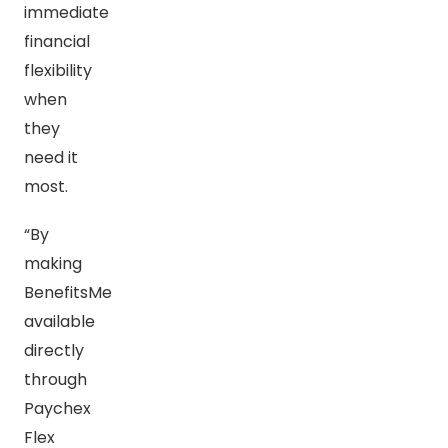
immediate
financial
flexibility
when
they
need it
most.
“By
making
BenefitsMe
available
directly
through
Paychex
Flex