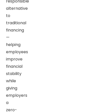
responsible
alternative
to
traditional
financing
—
helping
employees
improve
financial
stability
while
giving
employers
a
zero-