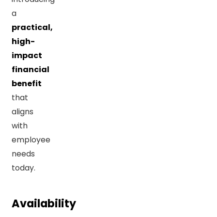
a
practical,
high-
impact
financial
benefit
that
aligns
with
employee
needs
today.
Availability