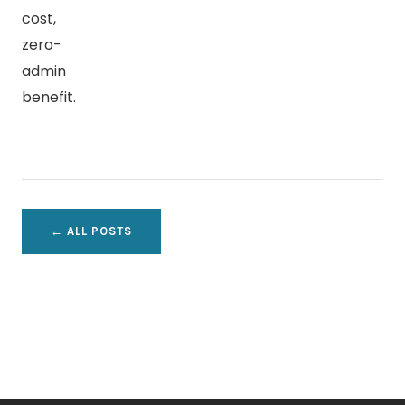
cost,
zero-
admin
benefit.
← ALL POSTS