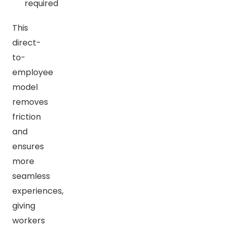
required
This
direct-
to-
employee
model
removes
friction
and
ensures
more
seamless
experiences,
giving
workers