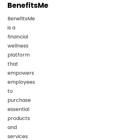
BenefitsMe
BenefitsMe
is a
financial
wellness
platform
that
empowers
employees
to
purchase
essential
products
and
services