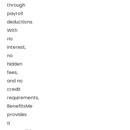
through
payroll
deductions.
With
no
interest,
no
hidden
fees,
and no
credit
requirements,
BenefitsMe
provides
a