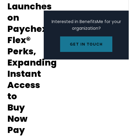
Launches
on
Interested in BenefitsMe for your
Paychex
organization?
Flex®
GET IN TOUCH
Perks,
Expanding
Instant
Access
to
Buy
Now
Pay