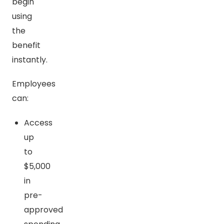
begin
using
the
benefit
instantly.
Employees
can:
Access
up
to
$5,000
in
pre-
approved