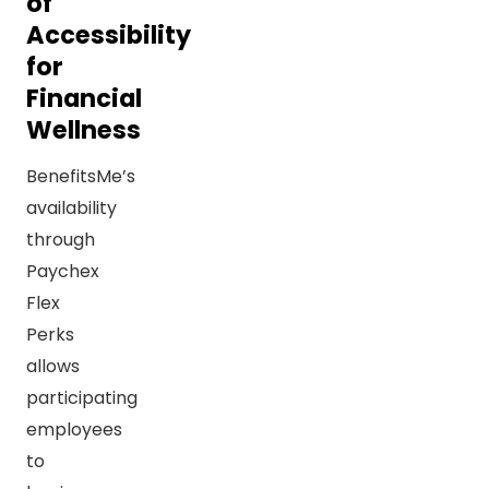
of
Accessibility
for
Financial
Wellness
BenefitsMe’s
availability
through
Paychex
Flex
Perks
allows
participating
employees
to