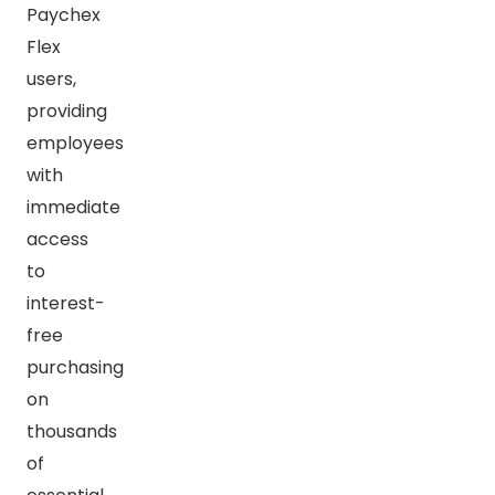
Paychex
Flex
users,
providing
employees
with
immediate
access
to
interest-
free
purchasing
on
thousands
of