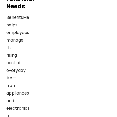
Needs
BenefitsMe
helps
employees
manage
the
rising
cost of
everyday
life—
from
appliances
and
electronics
to