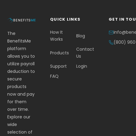
QUICK LINKS
GET IN TO
How It
info@ben
The
Blog
Works
BenefitsMe
(800) 96
platform
Contact
Products
allows you to
Us
utilize payroll
Support
Login
deduction to
FAQ
secure
products
now and pay
for them
over time.
Explore our
wide
selection of