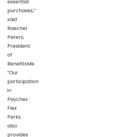
essential
purchases,”
said
Raechel
Peters,
President
of
BenefitsMe.
“Our
participation
in
Paychex
Flex
Perks
also
provides